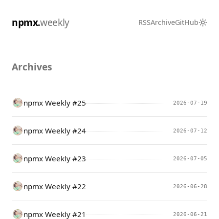
npmx.
weekly
RSS
Archive
GitHub
Archives
npmx Weekly #25
2026-07-19
npmx Weekly #24
2026-07-12
npmx Weekly #23
2026-07-05
npmx Weekly #22
2026-06-28
npmx Weekly #21
2026-06-21