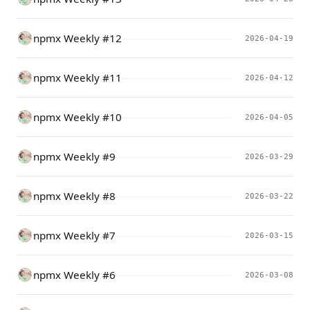
npmx Weekly #12
2026-04-19
npmx Weekly #11
2026-04-12
npmx Weekly #10
2026-04-05
npmx Weekly #9
2026-03-29
npmx Weekly #8
2026-03-22
npmx Weekly #7
2026-03-15
npmx Weekly #6
2026-03-08