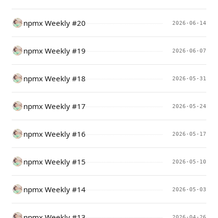
npmx Weekly #20
2026-06-14
npmx Weekly #19
2026-06-07
npmx Weekly #18
2026-05-31
npmx Weekly #17
2026-05-24
npmx Weekly #16
2026-05-17
npmx Weekly #15
2026-05-10
npmx Weekly #14
2026-05-03
npmx Weekly #13
2026-04-26