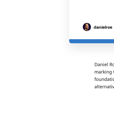
Daniel Ro
marking t
foundati
alternati