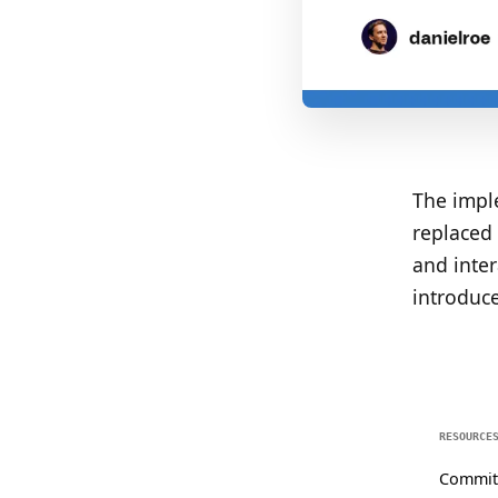
The imple
replaced 
and inte
introduce
RESOURCE
Commit