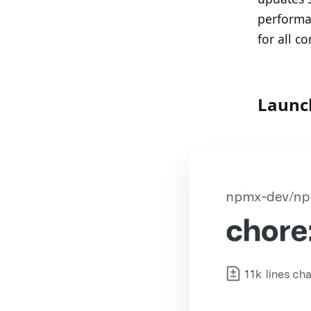
performa
for all c
Launc