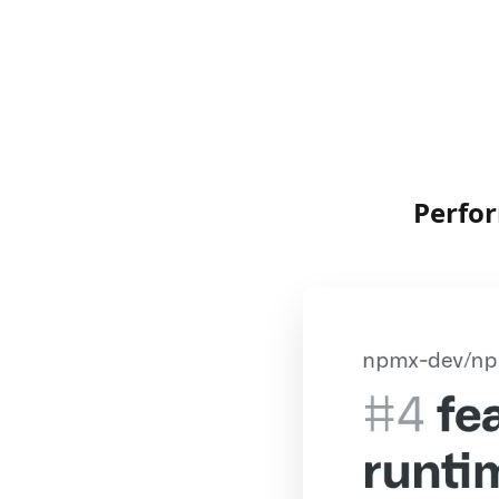
Perfo