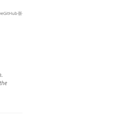
ve
GitHub
m.
the