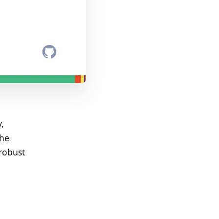
,
the
robust