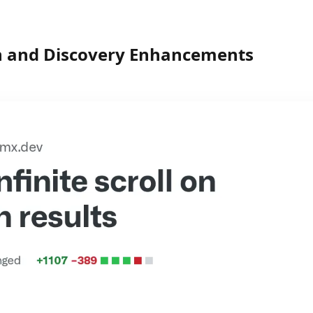
h and Discovery Enhancements