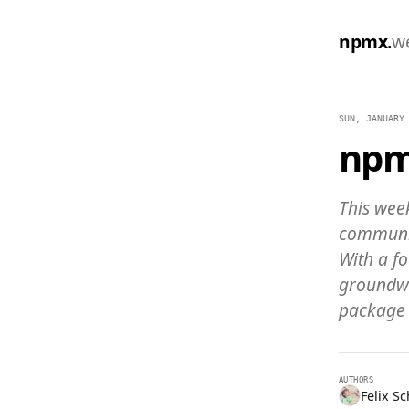
npmx.
w
SUN, JANUARY
npm
This wee
communit
With a f
groundwo
package 
AUTHORS
Felix S