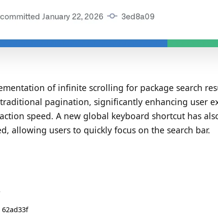
mentation of infinite scrolling for package search res
traditional pagination, significantly enhancing user e
raction speed. A new global keyboard shortcut has al
d, allowing users to quickly focus on the search bar.
S
 62ad33f