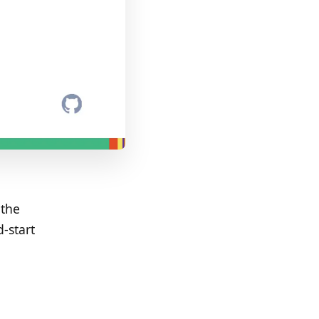
 the
-start