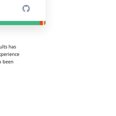
ults has
xperience
so been