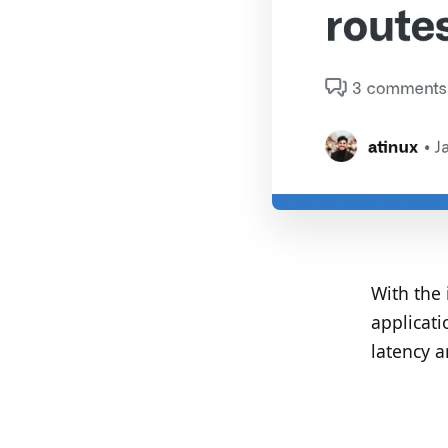
With the 
applicati
latency a