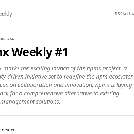
eekly
RSS
Archi
 25, 2026
x Weekly #1
k marks the exciting launch of the npmx project, a
y-driven initiative set to redefine the npm ecosyste
ocus on collaboration and innovation, npmx is laying 
rk for a comprehensive alternative to existing
management solutions.
chneider