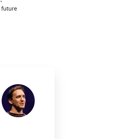
 future