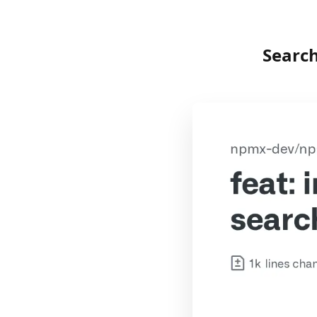
Searc