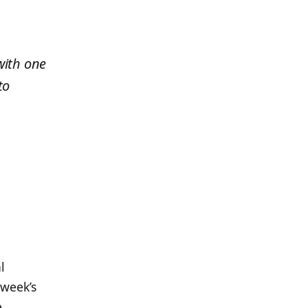
with one
to
,
l
 week’s
,