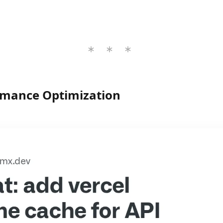
rmance Optimization