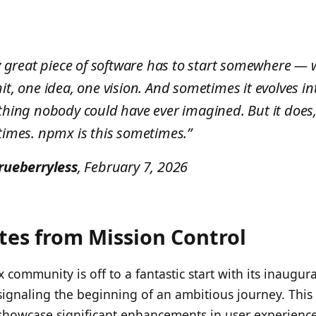
y great piece of software has to start somewhere — 
t, one idea, one vision. And sometimes it evolves in
hing nobody could have ever imagined. But it does
imes. npmx is this sometimes.”
rueberryless
, February 7, 2026
es from Mission Control
community is off to a fantastic start with its inaugura
ignaling the beginning of an ambitious journey. This
showcase significant enhancements in user experience