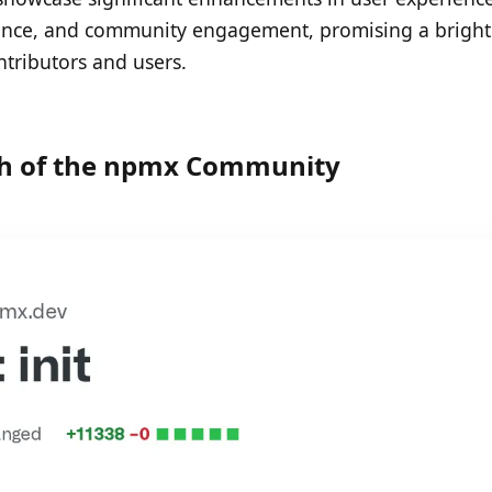
nce, and community engagement, promising a bright
ontributors and users.
h of the npmx Community