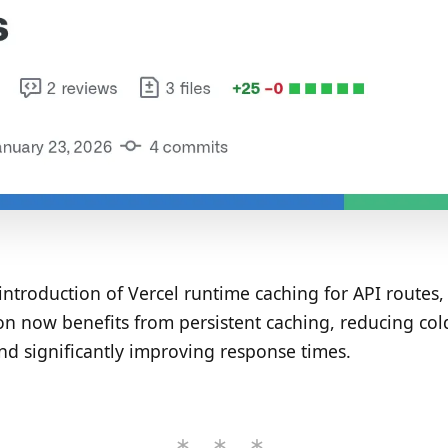
introduction of Vercel runtime caching for API routes,
on now benefits from persistent caching, reducing cold
nd significantly improving response times.