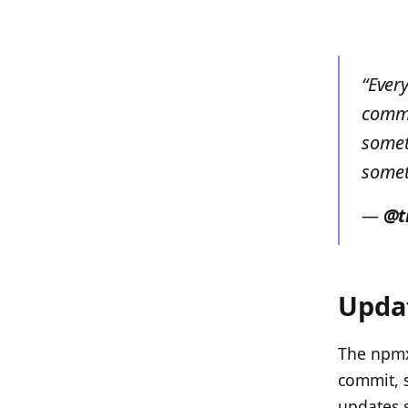
“Ever
commi
somet
somet
—
@t
Updat
The npmx 
commit, s
updates 