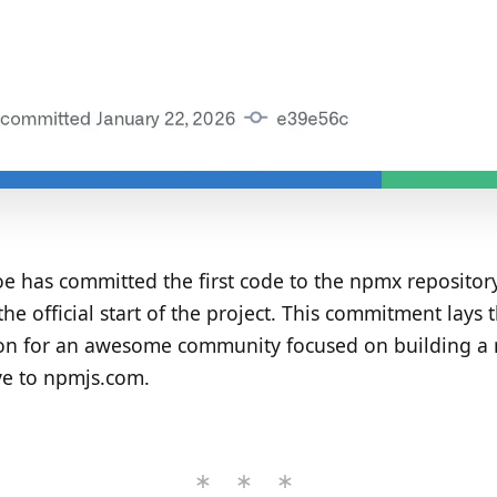
e has committed the first code to the npmx repository
he official start of the project. This commitment lays 
on for an awesome community focused on building a 
ve to npmjs.com.