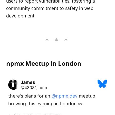
users to report vulnerabilities, fostering a
community commitment to safety in web
development.
npmx Meetup in London
James
@43081j.com
there's plans for an 
@npmx.dev
 meetup 
brewing this evening in London 👀