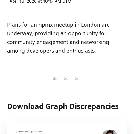
April 16, 2026 at 10:17 AM UTC
Plans for an npmx meetup in London are
underway, providing an opportunity for
community engagement and networking
among developers and enthusiasts.
Download Graph Discrepancies