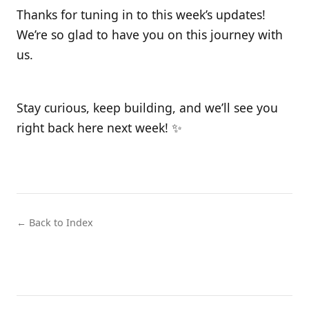
Thanks for tuning in to this week’s updates!
We’re so glad to have you on this journey with
us.
Stay curious, keep building, and we’ll see you
right back here next week! ✨
← Back to Index