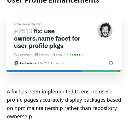
A fix has been implemented to ensure user
profile pages accurately display packages based
on npm maintainership rather than repository
ownership.