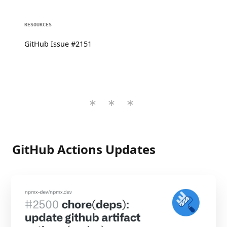
RESOURCES
GitHub Issue #2151
GitHub Actions Updates