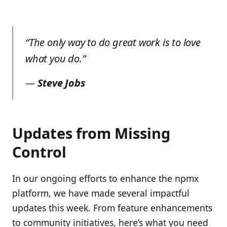
“The only way to do great work is to love
what you do.”
—
Steve Jobs
Updates from Missing
Control
In our ongoing efforts to enhance the npmx
platform, we have made several impactful
updates this week. From feature enhancements
to community initiatives, here’s what you need