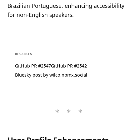
Brazilian Portuguese, enhancing accessibility
for non-English speakers.
RESOURCES
GitHub PR #2547
GitHub PR #2542
Bluesky post by wilco.npmx.social
User Profile Enhancements