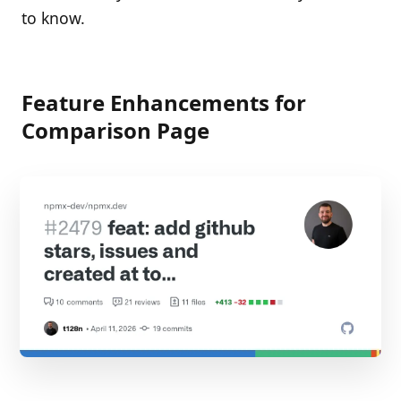
to know.
Feature Enhancements for
Comparison Page