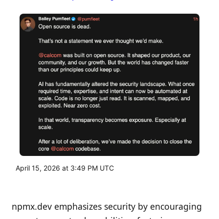
April 15, 2026 at 3:49 PM UTC
npmx.dev emphasizes security by encouraging