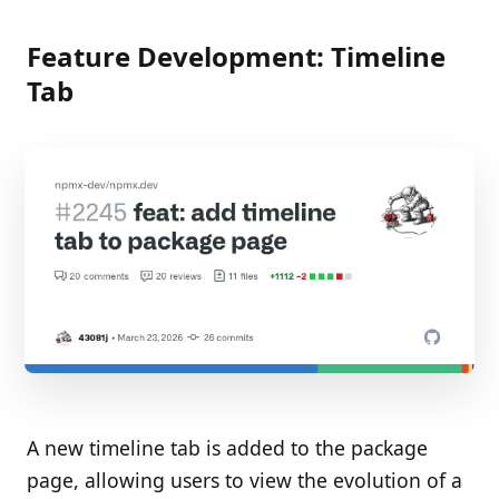
Feature Development: Timeline
Tab
A new timeline tab is added to the package
page, allowing users to view the evolution of a