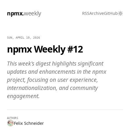
npmx.
weekly
RSS
Archive
GitHub
SUN, APRIL 19, 2026
npmx Weekly #12
This week's digest highlights significant
updates and enhancements in the npmx
project, focusing on user experience,
internationalization, and community
engagement.
AUTHORS
Felix Schneider