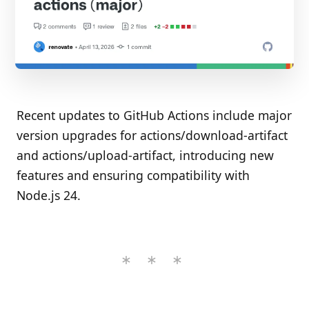
Recent updates to GitHub Actions include major
version upgrades for actions/download-artifact
and actions/upload-artifact, introducing new
features and ensuring compatibility with
Node.js 24.