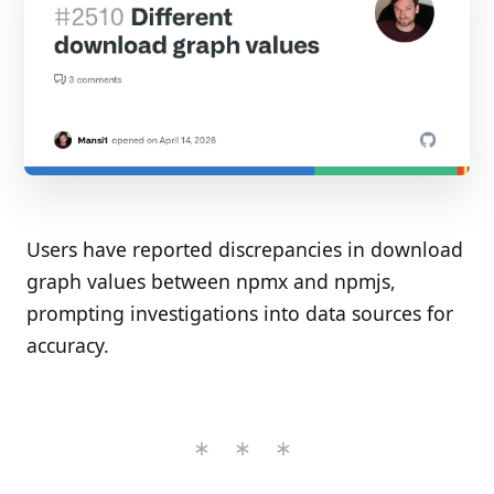
Users have reported discrepancies in download
graph values between npmx and npmjs,
prompting investigations into data sources for
accuracy.