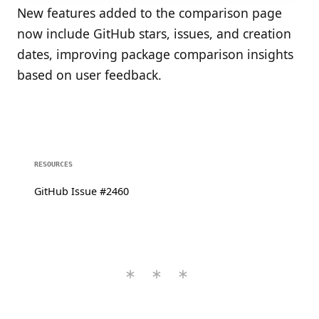
New features added to the comparison page
now include GitHub stars, issues, and creation
dates, improving package comparison insights
based on user feedback.
RESOURCES
GitHub Issue #2460