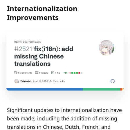
Internationalization
Improvements
Significant updates to internationalization have
been made, including the addition of missing
translations in Chinese, Dutch, French, and