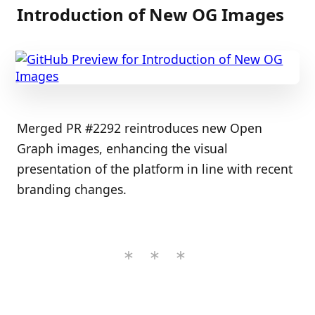
Introduction of New OG Images
Merged PR #2292 reintroduces new Open
Graph images, enhancing the visual
presentation of the platform in line with recent
branding changes.