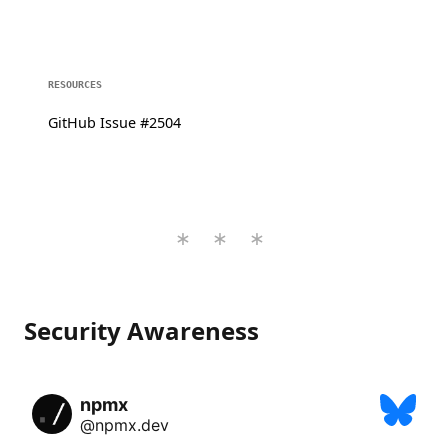
RESOURCES
GitHub Issue #2504
Security Awareness
npmx
@npmx.dev