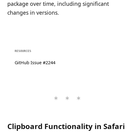
package over time, including significant
changes in versions.
RESOURCES
GitHub Issue #2244
Clipboard Functionality in Safari