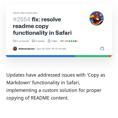
Updates have addressed issues with 'Copy as
Markdown' functionality in Safari,
implementing a custom solution for proper
copying of README content.