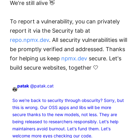
We're still alive 👋

To report a vulnerability, you can privately 
report it via the Security tab at 
repo.npmx.dev
. All security vulnerabilities will 
be promptly verified and addressed. Thanks 
for helping us keep 
npmx.dev
 secure. Let's 
build secure websites, together 🤍
patak
@patak.cat
So we're back to security through obscurity? Sorry, but
this is wrong. Our OSS apps and libs will be more
secure thanks to the new models, not less. They are
being released to researchers responsibly. Let's help
maintainers avoid burnout. Let's fund them. Let's
welcome more eyes checking our code.