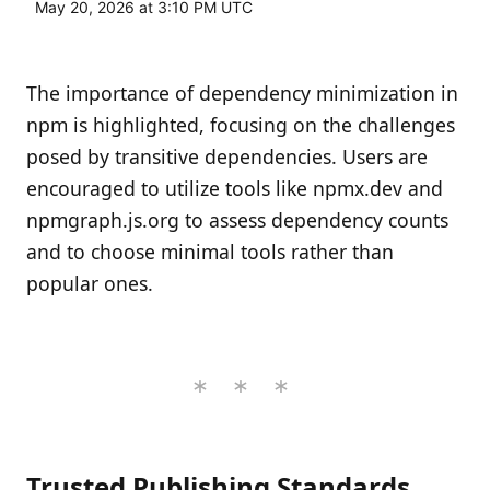
May 20, 2026 at 3:10 PM UTC
The importance of dependency minimization in
npm is highlighted, focusing on the challenges
posed by transitive dependencies. Users are
encouraged to utilize tools like npmx.dev and
npmgraph.js.org to assess dependency counts
and to choose minimal tools rather than
popular ones.
Trusted Publishing Standards