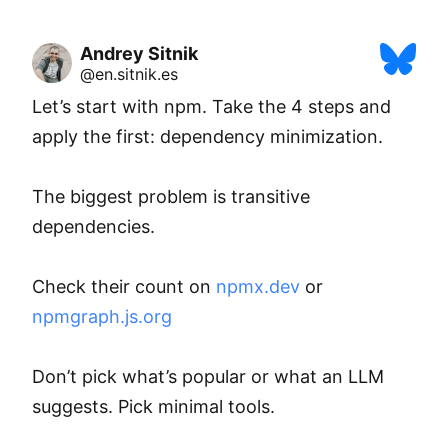
Andrey Sitnik
@en.sitnik.es
Let’s start with npm. Take the 4 steps and 
apply the first: dependency minimization.

The biggest problem is transitive 
dependencies.

Check their count on 
npmx.dev
 or 
npmgraph.js.org
Don’t pick what’s popular or what an LLM 
suggests. Pick minimal tools.