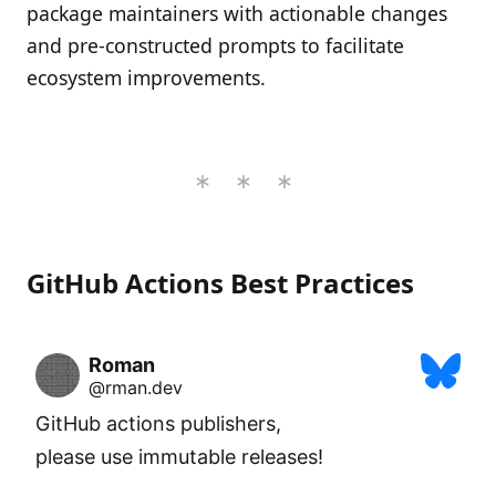
package maintainers with actionable changes
and pre-constructed prompts to facilitate
ecosystem improvements.
GitHub Actions Best Practices
Roman
@rman.dev
GitHub actions publishers,

please use immutable releases!