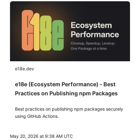
e18e.dev
e18e (Ecosystem Performance) - Best
Practices on Publishing npm Packages
Best practices on publishing npm packages securely
using GitHub Actions.
May 20, 2026 at 9:38 AM UTC