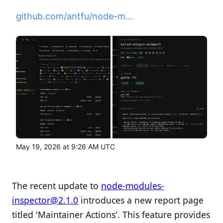
github.com/antfu/node-m...
May 19, 2026 at 9:26 AM UTC
The recent update to
node-modules-
inspector@2.1.0
introduces a new report page
titled 'Maintainer Actions'. This feature provides