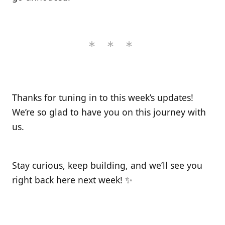
Thanks for tuning in to this week’s updates!
We’re so glad to have you on this journey with
us.
Stay curious, keep building, and we’ll see you
right back here next week! ✨