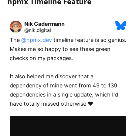
npmx Timeline Feature
Nik Gadermann
@nik.digital
The 
@npmx.dev
 timeline feature is so genius. 
Makes me so happy to see these green 
checks on my packages.

It also helped me discover that a 
dependency of mine went from 49 to 139 
dependencies in a single update, which I'd 
have totally missed otherwise ❤️