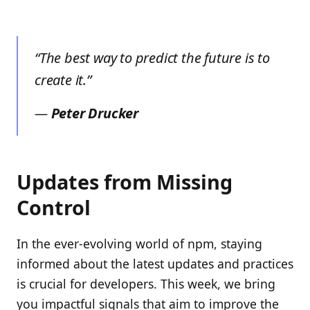
“The best way to predict the future is to
create it.”
—
Peter Drucker
Updates from Missing
Control
In the ever-evolving world of npm, staying
informed about the latest updates and practices
is crucial for developers. This week, we bring
you impactful signals that aim to improve the