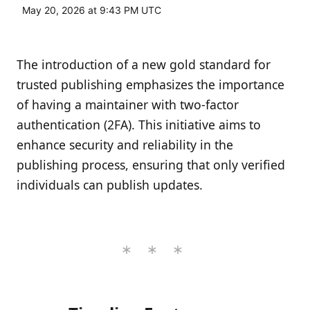
May 20, 2026 at 9:43 PM UTC
The introduction of a new gold standard for
trusted publishing emphasizes the importance
of having a maintainer with two-factor
authentication (2FA). This initiative aims to
enhance security and reliability in the
publishing process, ensuring that only verified
individuals can publish updates.