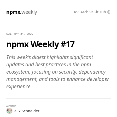
npmx.
weekly
RSS
Archive
GitHub
SUN, MAY 24, 2026
npmx Weekly #17
This week's digest highlights significant
updates and best practices in the npm
ecosystem, focusing on security, dependency
management, and tools to enhance developer
experience.
AUTHORS
Felix Schneider