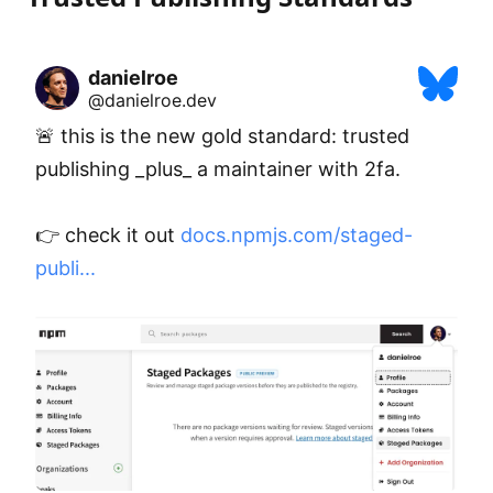
danielroe
@danielroe.dev
🚨 this is the new gold standard: trusted 
publishing _plus_ a maintainer with 2fa.

👉 check it out 
docs.npmjs.com/staged-
publi...