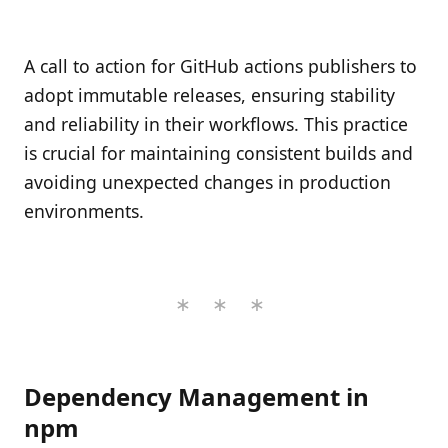
A call to action for GitHub actions publishers to
adopt immutable releases, ensuring stability
and reliability in their workflows. This practice
is crucial for maintaining consistent builds and
avoiding unexpected changes in production
environments.
Dependency Management in
npm