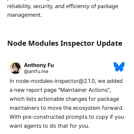
reliability, security, and efficiency of package
management.
Node Modules Inspector Update
Anthony Fu
@antfu.me
In node-modules-inspector@2.1.0, we added 
a new report page "Maintainer Actions", 
which lists actionable changes for package 
maintainers to move the ecosystem forward. 
With pre-constructed prompts to copy if you 
want agents to do that for you.
