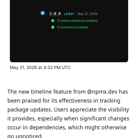
May 21, 2026 at 4:32 PM UTC
The new timeline feature from @npmx.dev has
been praised for its effectiveness in tracking
package updates. Users appreciate the visibility
it provides, especially when significant changes
occur in dependencies, which might otherwise
go unnoticed.