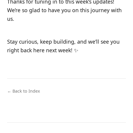
Thanks for tuning in to this week’s updates!
We’re so glad to have you on this journey with
us.
Stay curious, keep building, and we’ll see you
right back here next week! ✨
← Back to Index