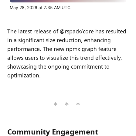
May 28, 2026 at 7:35 AM UTC
The latest release of @rspack/core has resulted
in a significant size reduction, enhancing
performance. The new npmx graph feature
allows users to visualize this trend effectively,
showcasing the ongoing commitment to
optimization.
Community Engagement