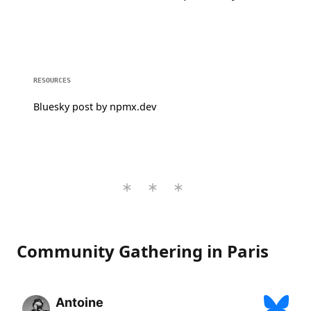
RESOURCES
Bluesky post by npmx.dev
Community Gathering in Paris
Antoine