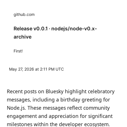
github.com
Release v0.0.1 · nodejs/node-v0.x-
archive
First!
May 27, 2026 at 2:11 PM UTC
Recent posts on Bluesky highlight celebratory
messages, including a birthday greeting for
Node.js. These messages reflect community
engagement and appreciation for significant
milestones within the developer ecosystem.