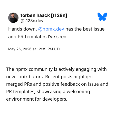
torben haack [t128n]
@t128n.dev
Hands down, 
@npmx.dev
 has the best issue 
and PR templates I’ve seen
May 25, 2026 at 12:39 PM UTC
The npmx community is actively engaging with
new contributors. Recent posts highlight
merged PRs and positive feedback on issue and
PR templates, showcasing a welcoming
environment for developers.