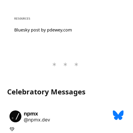
RESOURCES
Bluesky post by pdewey.com
Celebratory Messages
npmx
@npmx.dev
💚