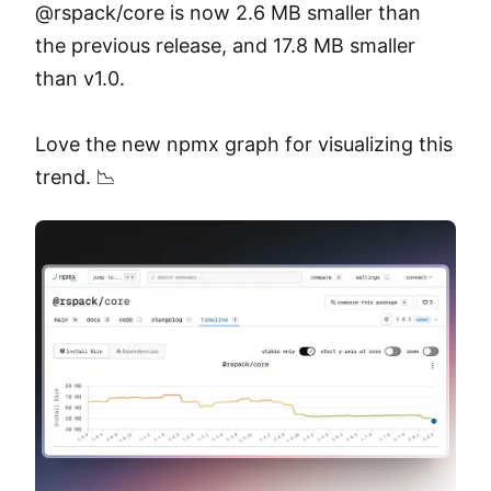
@rspack/core is now 2.6 MB smaller than 
the previous release, and 17.8 MB smaller 
than v1.0.

Love the new npmx graph for visualizing this 
trend. 📉