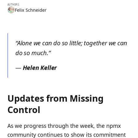
AUTHORS
Felix Schneider
“Alone we can do so little; together we can
do so much.”
—
Helen Keller
Updates from Missing
Control
As we progress through the week, the npmx
community continues to show its commitment