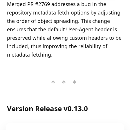
Merged PR #2769 addresses a bug in the
repository metadata fetch options by adjusting
the order of object spreading. This change
ensures that the default User-Agent header is
preserved while allowing custom headers to be
included, thus improving the reliability of
metadata fetching.
Version Release v0.13.0