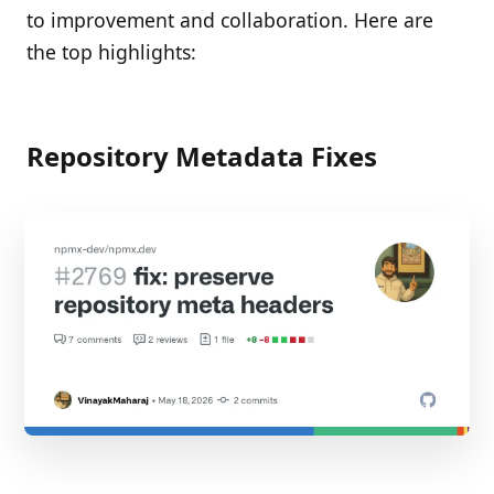
to improvement and collaboration. Here are
the top highlights:
Repository Metadata Fixes