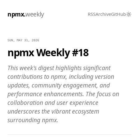
npmx.
weekly
RSS
Archive
GitHub
SUN, MAY 31, 2026
npmx Weekly #18
This week's digest highlights significant
contributions to npmx, including version
updates, community engagement, and
performance enhancements. The focus on
collaboration and user experience
underscores the vibrant ecosystem
surrounding npmx.