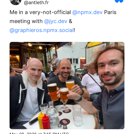
@antleth.fr
Me in a very-not-official 
@npmx.dev
 Paris 
meeting with 
@jyc.dev
 & 
@graphieros.npmx.social
!