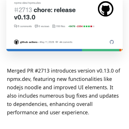
Merged PR #2713 introduces version v0.13.0 of
npmx.dev, featuring new functionalities like
nodejs noodle and improved UI elements. It
also includes numerous bug fixes and updates
to dependencies, enhancing overall
performance and user experience.