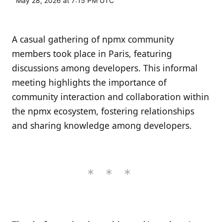
May 28, 2026 at 7:15 PM UTC
A casual gathering of npmx community
members took place in Paris, featuring
discussions among developers. This informal
meeting highlights the importance of
community interaction and collaboration within
the npmx ecosystem, fostering relationships
and sharing knowledge among developers.