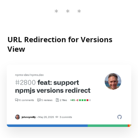
URL Redirection for Versions
View