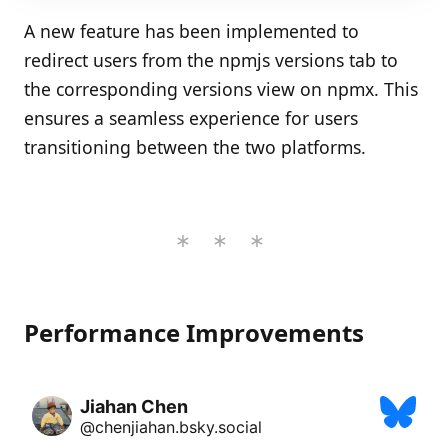
A new feature has been implemented to
redirect users from the npmjs versions tab to
the corresponding versions view on npmx. This
ensures a seamless experience for users
transitioning between the two platforms.
Performance Improvements
Jiahan Chen
@chenjiahan.bsky.social