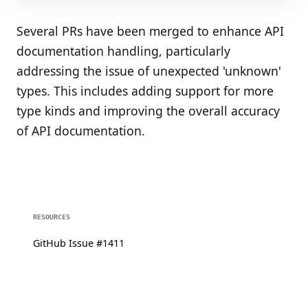
Several PRs have been merged to enhance API
documentation handling, particularly
addressing the issue of unexpected 'unknown'
types. This includes adding support for more
type kinds and improving the overall accuracy
of API documentation.
RESOURCES
GitHub Issue #1411