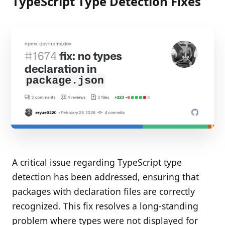
TypeScript Type Detection Fixes
A critical issue regarding TypeScript type
detection has been addressed, ensuring that
packages with declaration files are correctly
recognized. This fix resolves a long-standing
problem where types were not displayed for