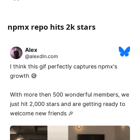
npmx repo hits 2k stars
Alex
@alexdln.com
I think this gif perfectly captures npmx's 
growth 😅

With more then 500 wonderful members, we 
just hit 2,000 stars and are getting ready to 
welcome new friends 🎉