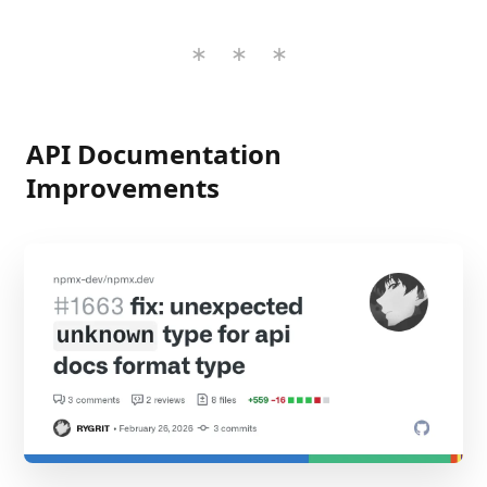
API Documentation
Improvements