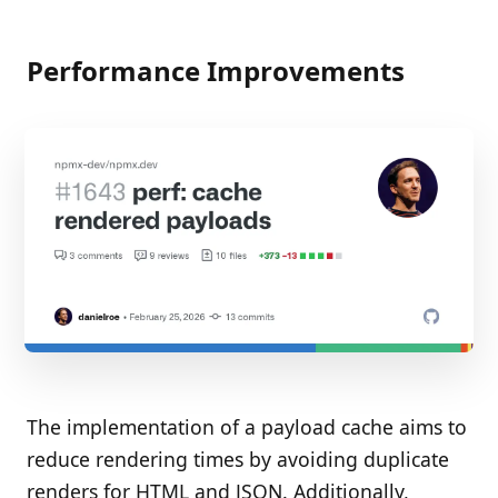
Performance Improvements
The implementation of a payload cache aims to
reduce rendering times by avoiding duplicate
renders for HTML and JSON. Additionally,