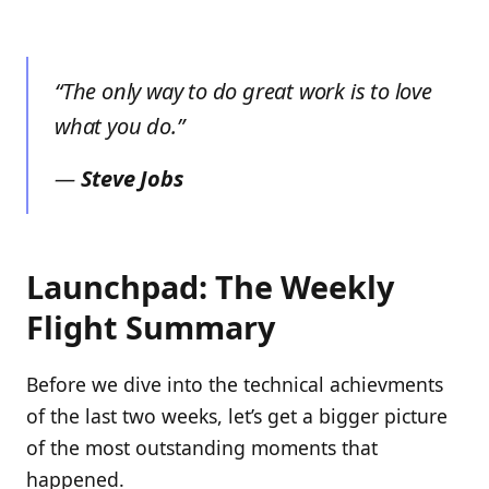
“The only way to do great work is to love
what you do.”
—
Steve Jobs
Launchpad: The Weekly
Flight Summary
Before we dive into the technical achievments
of the last two weeks, let’s get a bigger picture
of the most outstanding moments that
happened.