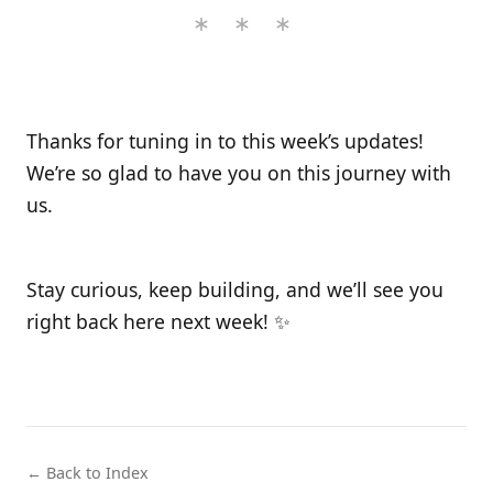
Thanks for tuning in to this week’s updates!
We’re so glad to have you on this journey with
us.
Stay curious, keep building, and we’ll see you
right back here next week! ✨
← Back to Index