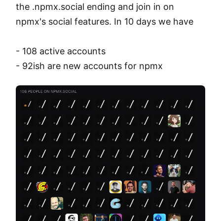
the .npmx.social ending and join in on 
npmx's social features. In 10 days we have

- 108 active accounts

- 92ish are new accounts for npmx