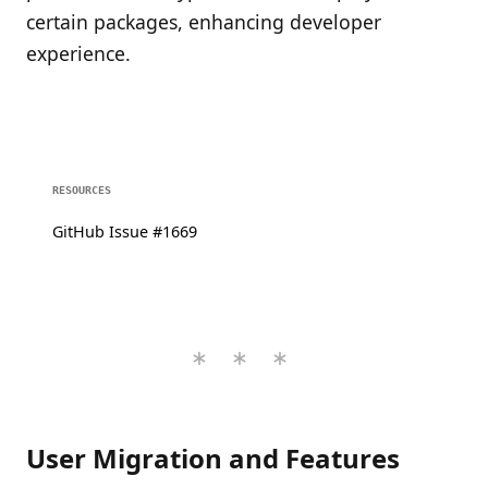
certain packages, enhancing developer
experience.
RESOURCES
GitHub Issue #1669
User Migration and Features