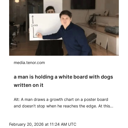
media.tenor.com
a man is holding a white board with dogs
written on it
Alt: A man draws a growth chart on a poster board
and doesn't stop when he reaches the edge. At this
point, another man places another poster board in
the upper right corner so he can continue drawing
February 20, 2026 at 11:24 AM UTC
with a straight face