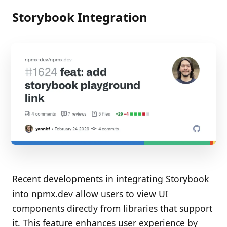
Storybook Integration
Recent developments in integrating Storybook
into npmx.dev allow users to view UI
components directly from libraries that support
it. This feature enhances user experience by