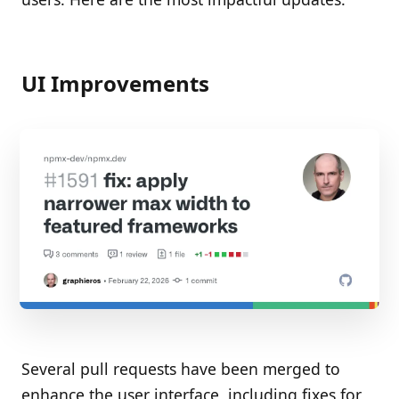
UI Improvements
Several pull requests have been merged to
enhance the user interface, including fixes for