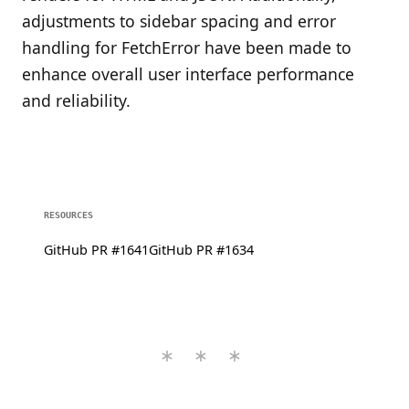
adjustments to sidebar spacing and error
handling for FetchError have been made to
enhance overall user interface performance
and reliability.
RESOURCES
GitHub PR #1641
GitHub PR #1634