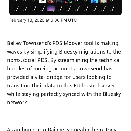
February 13, 2026 at 6:00 PM UTC
Bailey Townsend’s PDS Moover tool is making
waves by simplifying Bluesky migrations to the
npmx.social PDS. By streamlining the technical
hurdles of moving accounts, Townsend has
provided a vital bridge for users looking to
transition their data to this EU-hosted server
while staying perfectly synced with the Bluesky
network.
As an honour to Bailey’s valueable help, they