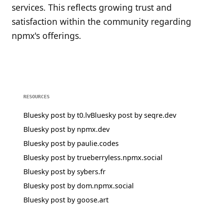
services. This reflects growing trust and
satisfaction within the community regarding
npmx's offerings.
RESOURCES
Bluesky post by t0.lv
Bluesky post by seqre.dev
Bluesky post by npmx.dev
Bluesky post by paulie.codes
Bluesky post by trueberryless.npmx.social
Bluesky post by sybers.fr
Bluesky post by dom.npmx.social
Bluesky post by goose.art