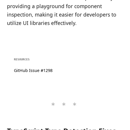
providing a playground for component
inspection, making it easier for developers to
utilize UI libraries effectively.
RESOURCES
GitHub Issue #1298