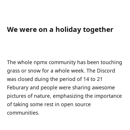
We were on a holiday together
The whole npmx community has been touching
grass or snow for a whole week. The Discord
was closed duing the period of 14 to 21
Feburary and people were sharing awesome
pictures of nature, emphasizing the importance
of taking some rest in open source
communities.