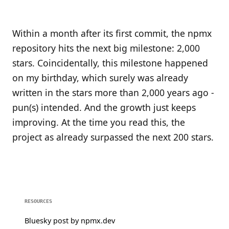
Within a month after its first commit, the npmx
repository hits the next big milestone: 2,000
stars. Coincidentally, this milestone happened
on my birthday, which surely was already
written in the stars more than 2,000 years ago -
pun(s) intended. And the growth just keeps
improving. At the time you read this, the
project as already surpassed the next 200 stars.
RESOURCES
Bluesky post by npmx.dev