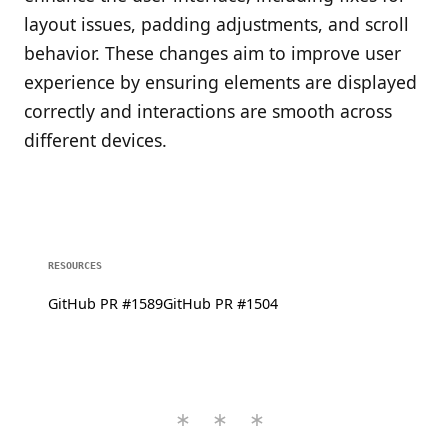
layout issues, padding adjustments, and scroll
behavior. These changes aim to improve user
experience by ensuring elements are displayed
correctly and interactions are smooth across
different devices.
RESOURCES
GitHub PR #1589
GitHub PR #1504