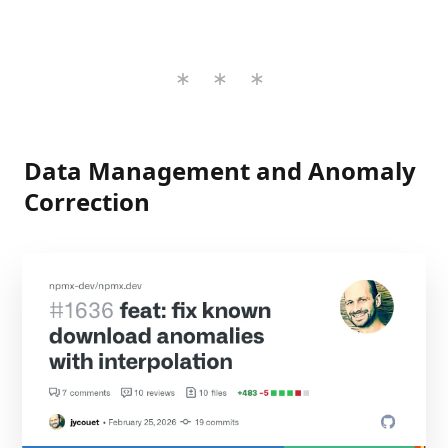
Data Management and Anomaly
Correction