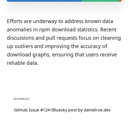
Efforts are underway to address known data
anomalies in npm download statistics. Recent
discussions and pull requests focus on cleaning
up outliers and improving the accuracy of
download graphs, ensuring that users receive
reliable data.
RESOURCES
GitHub Issue #1241
Bluesky post by danielroe.dev