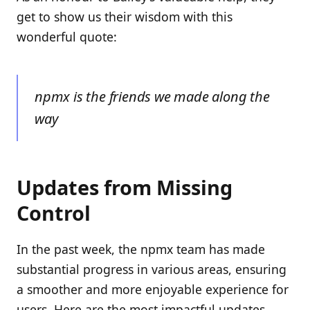
get to show us their wisdom with this
wonderful quote:
npmx is the friends we made along the
way
Updates from Missing
Control
In the past week, the npmx team has made
substantial progress in various areas, ensuring
a smoother and more enjoyable experience for
users. Here are the most impactful updates.