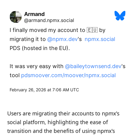
Armand
@armand.npmx.social
I finally moved my account to 🇪🇺 by 
migrating it to 
@npmx.dev
's  
npmx.social
PDS (hosted in the EU). 

It was very easy with 
@baileytownsend.dev
's 
tool 
pdsmoover.com/moover/npmx.social
February 26, 2026 at 7:06 AM UTC
Users are migrating their accounts to npmx's
social platform, highlighting the ease of
transition and the benefits of using npmx's