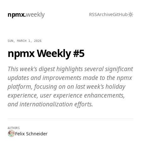
npmx.
weekly
RSS
Archive
GitHub
SUN, MARCH 1, 2026
npmx Weekly #5
This week's digest highlights several significant
updates and improvements made to the npmx
platform, focusing on on last week's holiday
experience, user experience enhancements,
and internationalization efforts.
AUTHORS
Felix Schneider