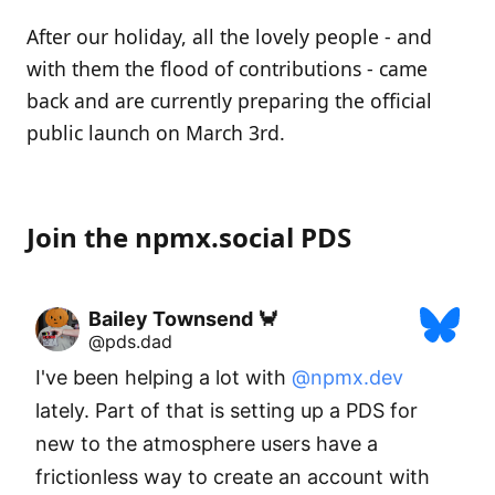
After our holiday, all the lovely people - and
with them the flood of contributions - came
back and are currently preparing the official
public launch on March 3rd.
Join the npmx.social PDS
Bailey Townsend 🦀
@pds.dad
I've been helping a lot with 
@npmx.dev
lately. Part of that is setting up a PDS for 
new to the atmosphere users have a 
frictionless way to create an account with 