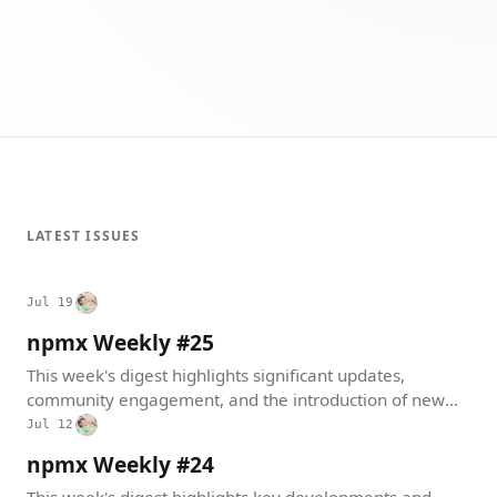
LATEST ISSUES
Jul 19
npmx Weekly #25
This week's digest highlights significant updates,
community engagement, and the introduction of new
features within the npmx ecosystem. From software
Jul 12
releases to community meetups, the focus remains on
npmx Weekly #24
enhancing user experience and fostering collaboration.