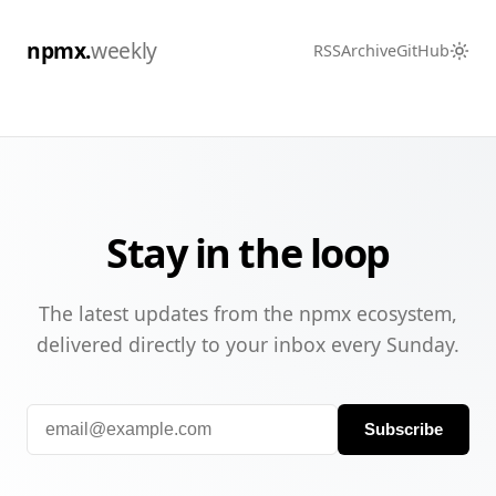
npmx.
weekly
RSS
Archive
GitHub
Stay in the loop
The latest updates from the npmx ecosystem,
delivered directly to your inbox every Sunday.
Subscribe