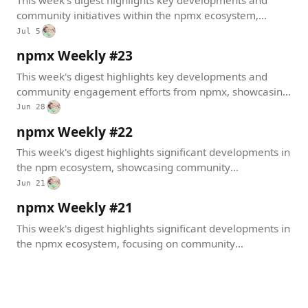
This week's digest highlights key developments and
community initiatives within the npmx ecosystem,
showcasing new integrations, package management
Jul 5
improvements, and exciting community events.
npmx Weekly #23
This week's digest highlights key developments and
community engagement efforts from npmx, showcasing
significant updates that enhance user experience and
Jun 28
platform capabilities.
npmx Weekly #22
This week's digest highlights significant developments in
the npm ecosystem, showcasing community
engagement, important dependency updates, and
Jun 21
exciting events that foster collaboration among
npmx Weekly #21
developers.
This week's digest highlights significant developments in
the npmx ecosystem, focusing on community
engagement, social media decentralization, and recent
technical improvements.